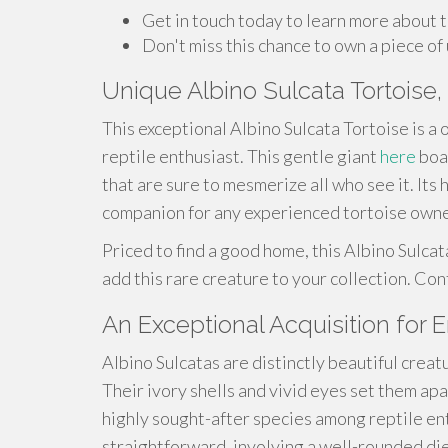
Get in touch today to learn more about t
Don't miss this chance to own a piece of
Unique Albino Sulcata Tortoise, 
This exceptional Albino Sulcata Tortoise is a
reptile enthusiast. This gentle giant
here
boas
that are sure to mesmerize all who see it. It
companion for any experienced tortoise owne
Priced to find a good home, this Albino Sulcat
add this rare creature to your collection. Co
An Exceptional Acquisition for 
Albino Sulcatas are distinctly beautiful creat
Their ivory shells and vivid eyes set them ap
highly sought-after species among reptile enth
straightforward, involving a well-rounded die