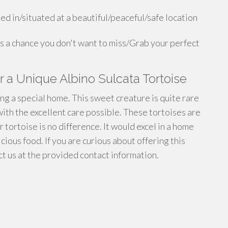
ed in/situated at a beautiful/peaceful/safe location
is a chance you don't want to miss/Grab your perfect
 a Unique Albino Sulcata Tortoise
ng a special home. This sweet creature is quite rare
ith the excellent care possible. These tortoises are
r tortoise is no difference. It would excel in a home
cious food. If you are curious about offering this
t us at the provided contact information.