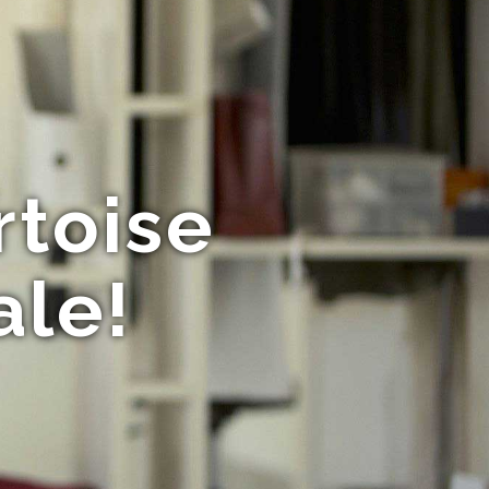
rtoise
ale!