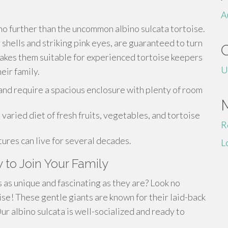
A
no further than the uncommon albino sulcata tortoise.
 shells and striking pink eyes, are guaranteed to turn
makes them suitable for experienced tortoise keepers
U
eir family.
 and require a spacious enclosure with plenty of room
aried diet of fresh fruits, vegetables, and tortoise
R
ures can live for several decades.
L
 to Join Your Family
 as unique and fascinating as they are? Look no
ise! These gentle giants are known for their laid-back
r albino sulcata is well-socialized and ready to