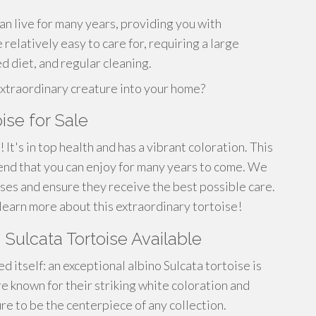
an live for many years, providing you with
 relatively easy to care for, requiring a large
d diet, and regular cleaning.
extraordinary creature into your home?
ise for Sale
 It's in top health and has a vibrant coloration. This
riend that you can enjoy for many years to come. We
ises and ensure they receive the best possible care.
learn more about this extraordinary tortoise!
o Sulcata Tortoise Available
 itself: an exceptional albino Sulcata tortoise is
e known for their striking white coloration and
ure to be the centerpiece of any collection.