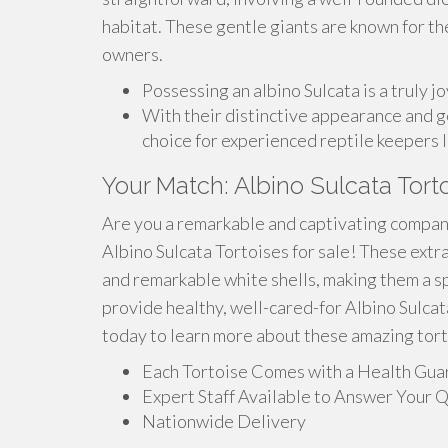
habitat. These gentle giants are known for th
owners.
Possessing an albino Sulcata is a truly j
With their distinctive appearance and ge
choice for experienced reptile keepers l
Your Match: Albino Sulcata Tort
Are you a remarkable and captivating compani
Albino Sulcata Tortoises for sale! These extr
and remarkable white shells, making them a s
provide healthy, well-cared-for Albino Sulcata
today to learn more about these amazing tort
Each Tortoise Comes with a Health Gua
Expert Staff Available to Answer Your 
Nationwide Delivery