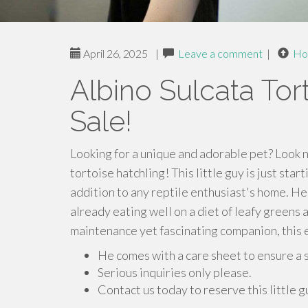
April 26, 2025
|
Leave a comment
|
Ho
Albino Sulcata Tor
Sale!
Looking for a unique and adorable pet? Look n
tortoise hatchling! This little guy is just star
addition to any reptile enthusiast's home. He
already eating well on a diet of leafy greens 
maintenance yet fascinating companion, this e
He comes with a care sheet to ensure a 
Serious inquiries only please.
Contact us today to reserve this little 