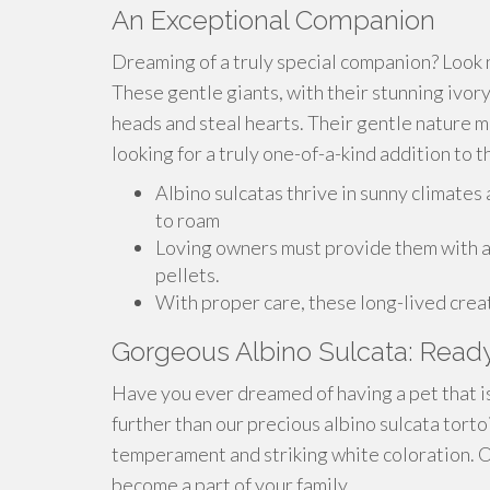
An Exceptional Companion
Dreaming of a truly special companion? Look 
These gentle giants, with their stunning ivory
heads and steal hearts. Their gentle nature 
looking for a truly one-of-a-kind addition to th
Albino sulcatas thrive in sunny climates
to roam
Loving owners must provide them with a v
pellets.
With proper care, these long-lived creat
Gorgeous Albino Sulcata: Ready
Have you ever dreamed of having a pet that is
further than our precious albino sulcata torto
temperament and striking white coloration. Ou
become a part of your family.