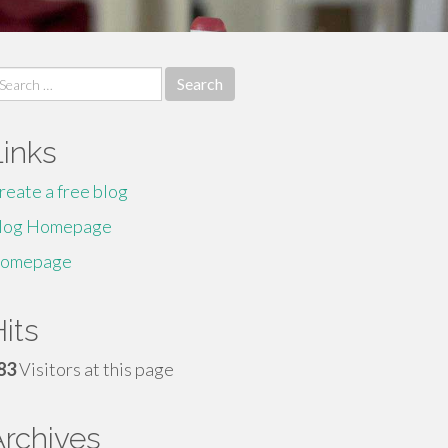
earch
r:
Links
reate a free blog
log Homepage
omepage
its
83
Visitors at this page
Archives