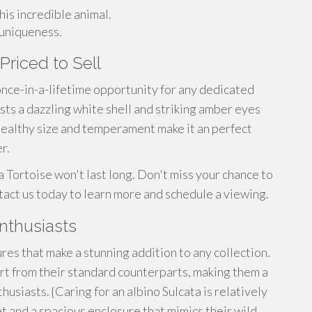
his incredible animal.
 uniqueness.
Priced to Sell
 once-in-a-lifetime opportunity for any dedicated
ts a dazzling white shell and striking amber eyes
s healthy size and temperament make it an perfect
r.
a Tortoise won't last long. Don't miss your chance to
ntact us today to learn more and schedule a viewing.
Enthusiasts
ures that make a stunning addition to any collection.
art from their standard counterparts, making them a
usiasts. {Caring for an albino Sulcata is relatively
t and a spacious enclosure that mimics their wild