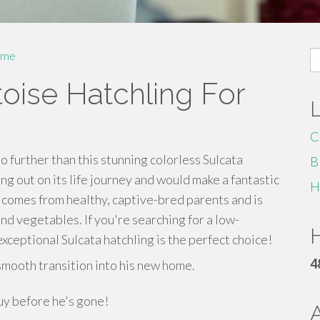
S
me
fo
toise Hatchling For
C
o further than this stunning colorless Sulcata
B
ting out on its life journey and would make a fantastic
H
 comes from healthy, captive-bred parents and is
and vegetables. If you're searching for a low-
H
xceptional Sulcata hatchling is the perfect choice!
4
smooth transition into his new home.
guy before he's gone!