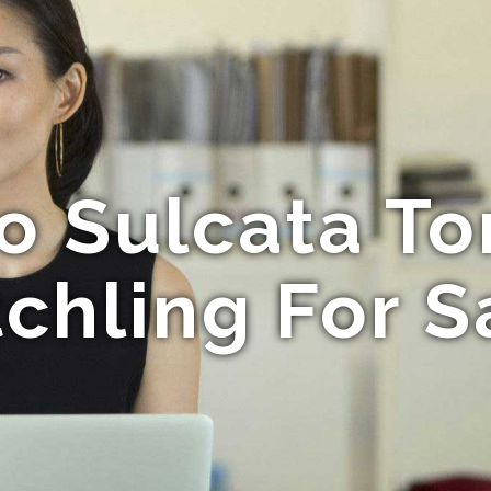
o Sulcata To
chling For S