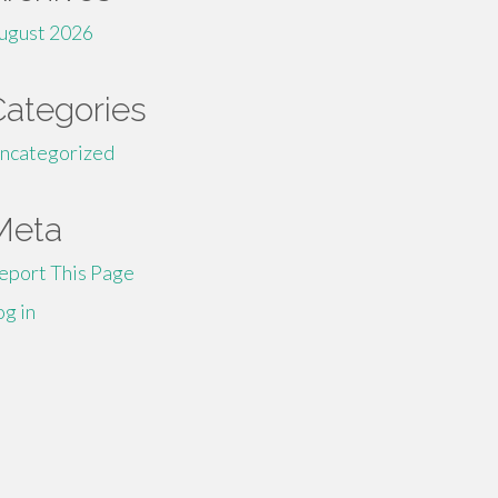
ugust 2026
Categories
ncategorized
Meta
eport This Page
og in