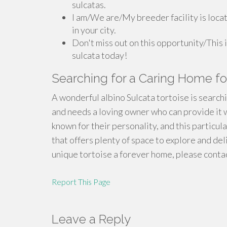
sulcatas.
I am/We are/My breeder facility is locat
in your city.
Don't miss out on this opportunity/This 
sulcata today!
Searching for a Caring Home for
A wonderful albino Sulcata tortoise is searchi
and needs a loving owner who can provide it w
known for their personality, and this particula
that offers plenty of space to explore and deli
unique tortoise a forever home, please contac
Report This Page
Leave a Reply