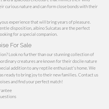
eir curious nature and can form close bonds with their
oyous experience that will bring years of pleasure.
ntle disposition, albino Sulcatas are the perfect
ooking for a special companion.
oise For Sale
on? Look no further than our stunning collection of
aordinary creatures are known for their docile nature
pecial addition to any reptile enthusiast's home. We
s ready to bring joy to their new families. Contact us
oises and find your perfect match!
rantee
Questions