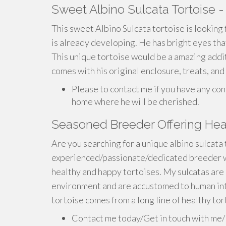
Sweet Albino Sulcata Tortoise -
This sweet Albino Sulcata tortoise is looking f
is already developing. He has bright eyes that
This unique tortoise would be a amazing addi
comes with his original enclosure, treats, and
Please to contact me if you have any con
home where he will be cherished.
Seasoned Breeder Offering Heal
Are you searching for a unique albino sulcata
experienced/passionate/dedicated breeder w
healthy and happy tortoises. My sulcatas are 
environment and are accustomed to human int
tortoise comes from a long line of healthy tor
Contact me today/Get in touch with me/