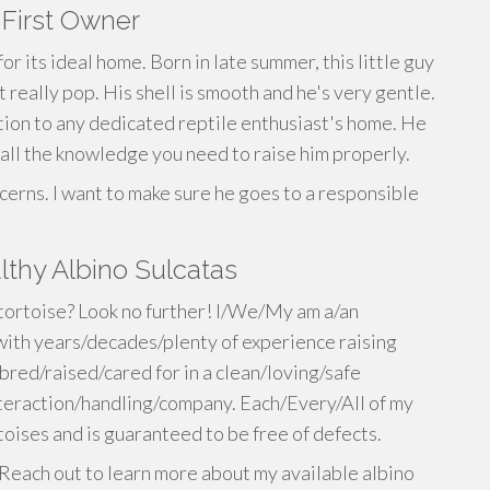
 First Owner
or its ideal home. Born in late summer, this little guy
 really pop. His shell is smooth and he's very gentle.
tion to any dedicated reptile enthusiast's home. He
 all the knowledge you need to raise him properly.
cerns. I want to make sure he goes to a responsible
thy Albino Sulcatas
 tortoise? Look no further! I/We/My am a/an
ith years/decades/plenty of experience raising
bred/raised/cared for in a clean/loving/safe
eraction/handling/company. Each/Every/All of my
toises and is guaranteed to be free of defects.
Reach out to learn more about my available albino