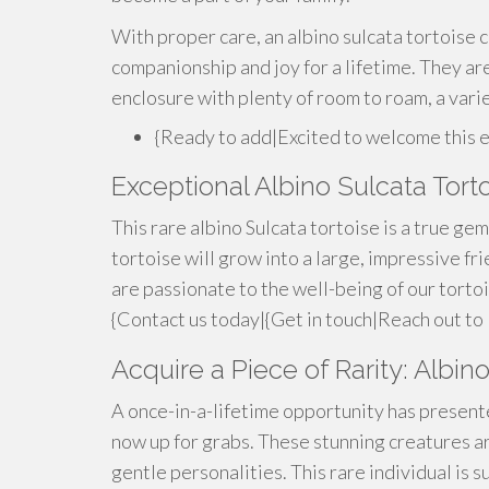
With proper care, an albino sulcata tortoise c
companionship and joy for a lifetime. They are
enclosure with plenty of room to roam, a varie
{Ready to add|Excited to welcome this 
Exceptional Albino Sulcata Torto
This rare albino Sulcata tortoise is a true gem!
tortoise will grow into a large, impressive f
are passionate to the well-being of our torto
{Contact us today|{Get in touch|Reach out to 
Acquire a Piece of Rarity: Albin
A once-in-a-lifetime opportunity has presented
now up for grabs. These stunning creatures ar
gentle personalities. This rare individual is s