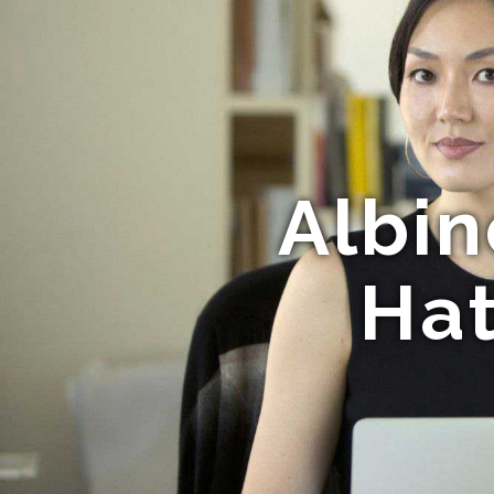
Albin
Hat