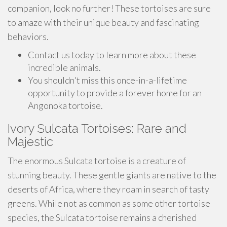
companion, look no further! These tortoises are sure
to amaze with their unique beauty and fascinating
behaviors.
Contact us today to learn more about these
incredible animals.
You shouldn't miss this once-in-a-lifetime
opportunity to provide a forever home for an
Angonoka tortoise.
Ivory Sulcata Tortoises: Rare and
Majestic
The enormous Sulcata tortoise is a creature of
stunning beauty. These gentle giants are native to the
deserts of Africa, where they roam in search of tasty
greens. While not as common as some other tortoise
species, the Sulcata tortoise remains a cherished