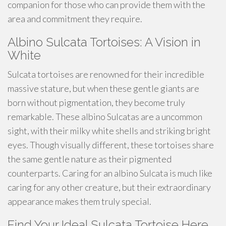
companion for those who can provide them with the
area and commitment they require.
Albino Sulcata Tortoises: A Vision in
White
Sulcata tortoises are renowned for their incredible
massive stature, but when these gentle giants are
born without pigmentation, they become truly
remarkable. These albino Sulcatas are a uncommon
sight, with their milky white shells and striking bright
eyes. Though visually different, these tortoises share
the same gentle nature as their pigmented
counterparts. Caring for an albino Sulcata is much like
caring for any other creature, but their extraordinary
appearance makes them truly special.
Find Your Ideal Sulcata Tortoise Here