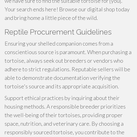
we have sure to find the suitable tortoise for {you|.
Your search ends here! Browse our digital shop today
and bring home a little piece of the wild.
Reptile Procurement Guidelines
Ensuring your shelled companion comes from a
conscientious source is paramount. When purchasing a
tortoise, always seek out breeders or vendors who
adhere to strict regulations. Reputable sellers will be
able to demonstrate documentation verifying the
tortoise's source and its appropriate acquisition.
Support ethical practices by inquiring about their
housing methods. A responsible breeder prioritizes
the well-being of their tortoises, providing proper
space, nutrition, and veterinary care. By choosing a
responsibly sourced tortoise, you contribute to the