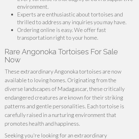
environment.
Experts are enthusiastic about tortoises and
thrilled to address any inquiries you may have.
Ordering online is easy. We offer fast
transportation right to your home.
Rare Angonoka Tortoises For Sale
Now
These extraordinary Angonoka tortoises are now
available to loving homes. Originating from the
diverse landscapes of Madagascar, these critically
endangered creatures are known for their striking
patterns and gentle personalities. Each tortoise is
carefully raised in a nurturing environment that
promotes health and happiness.
Seeking you're looking for an extraordinary