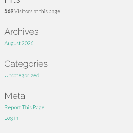
569
Visitors at this page
Archives
August 2026
Categories
Uncategorized
Meta
Report This Page
Log in