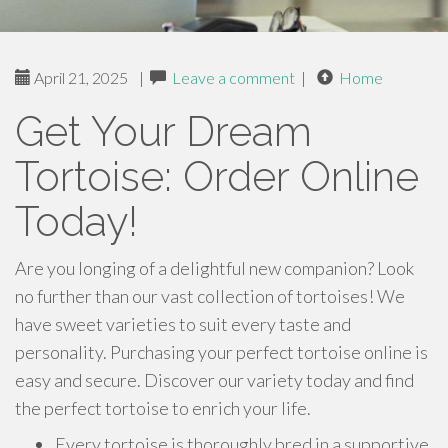
April 21, 2025
|
Leave a comment
|
Home
Get Your Dream
Tortoise: Order Online
Today!
Are you longing of a delightful new companion? Look
no further than our vast collection of tortoises! We
have sweet varieties to suit every taste and
personality. Purchasing your perfect tortoise online is
easy and secure. Discover our variety today and find
the perfect tortoise to enrich your life.
Every tortoise is thoroughly bred in a supportive