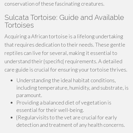
conservation of these fascinating creatures.
Sulcata Tortoise: Guide and Available
Tortoises
Acquiring a African tortoise is a lifelong undertaking
that requires dedication to their needs. These gentle
reptiles can live for several, making it essential to
understand their {specific{ requirements. A detailed
care guide is crucial for ensuring your tortoise thrives.
Understanding the ideal habitat conditions,
including temperature, humidity, and substrate, is
paramount.
Providing a balanced diet of vegetation is
essential for their well-being.
{Regularvisits to the vet are crucial for early
detection and treatment of any health concerns.