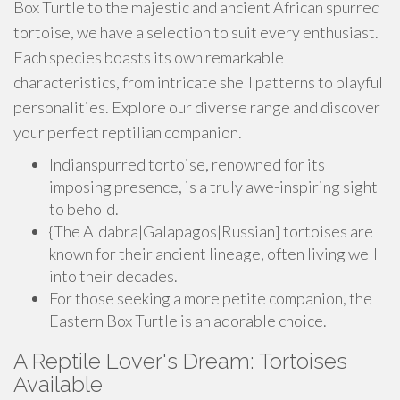
Box Turtle to the majestic and ancient African spurred
tortoise, we have a selection to suit every enthusiast.
Each species boasts its own remarkable
characteristics, from intricate shell patterns to playful
personalities. Explore our diverse range and discover
your perfect reptilian companion.
Indianspurred tortoise, renowned for its
imposing presence, is a truly awe-inspiring sight
to behold.
{The Aldabra|Galapagos|Russian] tortoises are
known for their ancient lineage, often living well
into their decades.
For those seeking a more petite companion, the
Eastern Box Turtle is an adorable choice.
A Reptile Lover's Dream: Tortoises
Available