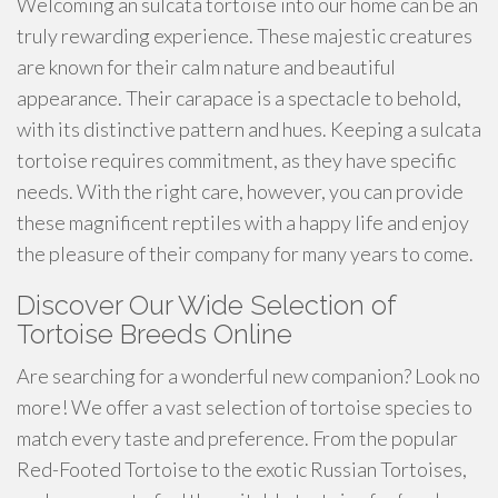
Welcoming an sulcata tortoise into our home can be an
truly rewarding experience. These majestic creatures
are known for their calm nature and beautiful
appearance. Their carapace is a spectacle to behold,
with its distinctive pattern and hues. Keeping a sulcata
tortoise requires commitment, as they have specific
needs. With the right care, however, you can provide
these magnificent reptiles with a happy life and enjoy
the pleasure of their company for many years to come.
Discover Our Wide Selection of
Tortoise Breeds Online
Are searching for a wonderful new companion? Look no
more! We offer a vast selection of tortoise species to
match every taste and preference. From the popular
Red-Footed Tortoise to the exotic Russian Tortoises,