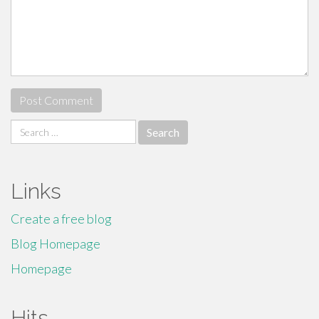
Search
for:
Links
Create a free blog
Blog Homepage
Homepage
Hits