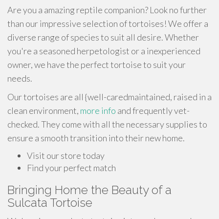
Are you a amazing reptile companion? Look no further
than our impressive selection of tortoises! We offer a
diverse range of species to suit all desire. Whether
you're a seasoned herpetologist or a inexperienced
owner, we have the perfect tortoise to suit your
needs.
Our tortoises are all {well-caredmaintained, raised in a
clean environment,
more info
and frequently vet-
checked. They come with all the necessary supplies to
ensure a smooth transition into their new home.
Visit our store today
Find your perfect match
Bringing Home the Beauty of a
Sulcata Tortoise