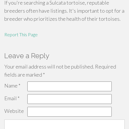
If you're searching a Sulcata tortoise, reputable
breeders often have listings. It's important to opt for a
breeder who prioritizes the health of their tortoises.
Report This Page
Leave a Reply
Your email address will not be published.
Required
fields are marked
*
Name
*
Email
*
Website