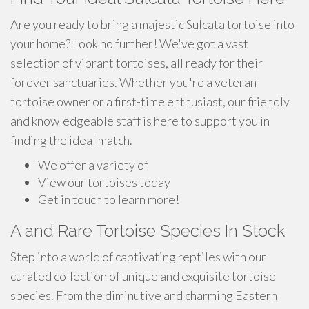
Are you ready to bring a majestic Sulcata tortoise into
your home? Look no further! We've got a vast
selection of vibrant tortoises, all ready for their
forever sanctuaries. Whether you're a veteran
tortoise owner or a first-time enthusiast, our friendly
and knowledgeable staff is here to support you in
finding the ideal match.
We offer a variety of
View our tortoises today
Get in touch to learn more!
A and Rare Tortoise Species In Stock
Step into a world of captivating reptiles with our
curated collection of unique and exquisite tortoise
species. From the diminutive and charming Eastern