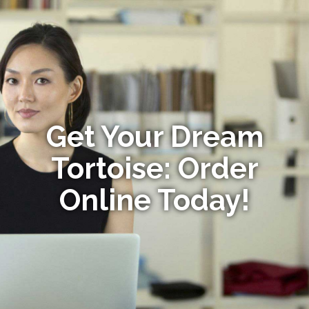
Get Your Dream
Tortoise: Order
Online Today!